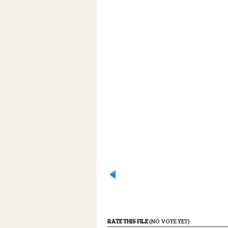
RATE THIS FILE
(NO VOTE YET)