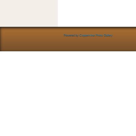
Powered by
Coppermine Photo Gallery