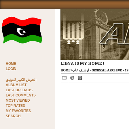
LIBYA IS MY HOME !
HOME
LOGIN
HOME
>
ارشيف عام - GENERAL ARCHIVE
>
الحوش الكبير للتوثيق
ALBUM LIST
LAST UPLOADS
LAST COMMENTS
MOST VIEWED
TOP RATED
MY FAVORITES
SEARCH