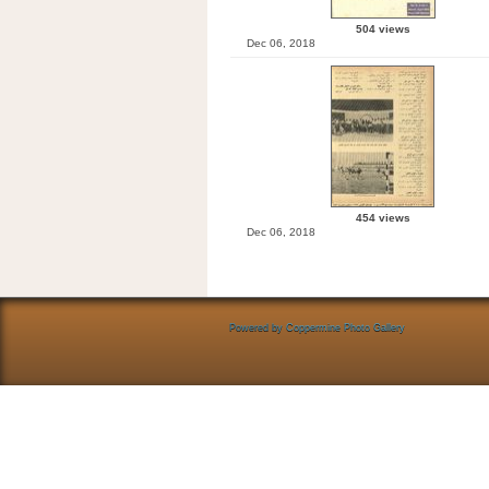
504 views
Dec 06, 2018
454 views
Dec 06, 2018
Powered by
Coppermine Photo Gallery