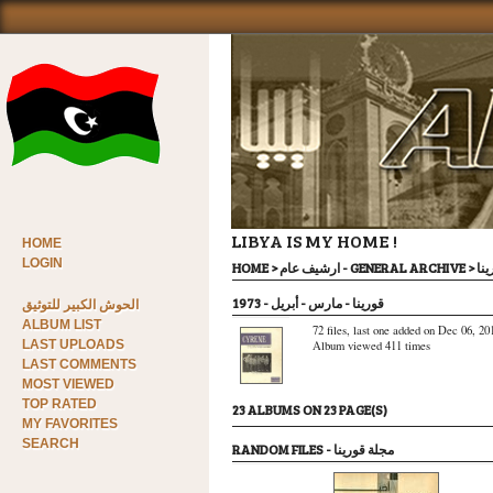
LIBYA IS MY HOME !
HOME
LOGIN
HOME
>
ارشيف عام - GENERAL ARCHIVE
>
مجل
قورينا - مارس - أبريل - 1973
الحوش الكبير للتوثيق
ALBUM LIST
72 files, last one added on Dec 06, 20
LAST UPLOADS
Album viewed 411 times
LAST COMMENTS
MOST VIEWED
TOP RATED
23 ALBUMS ON 23 PAGE(S)
MY FAVORITES
SEARCH
RANDOM FILES - مجلة قورينا