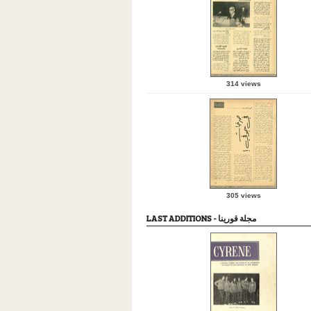
314 views
305 views
LAST ADDITIONS - مجلة قورينا