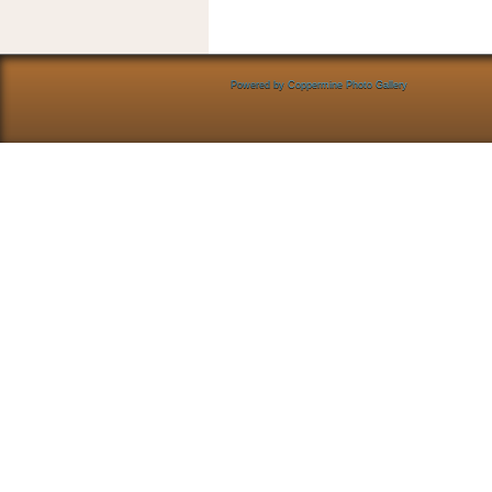
Powered by
Coppermine Photo Gallery