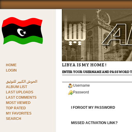
LIBYA IS MY HOME !
HOME
LOGIN
ENTER YOUR USERNAME AND PASSWORD T
الحوش الكبير للتوثيق
Username
ALBUM LIST
LAST UPLOADS
Password
LAST COMMENTS
MOST VIEWED
I FORGOT MY PASSWORD
TOP RATED
MY FAVORITES
SEARCH
MISSED ACTIVATION LINK?