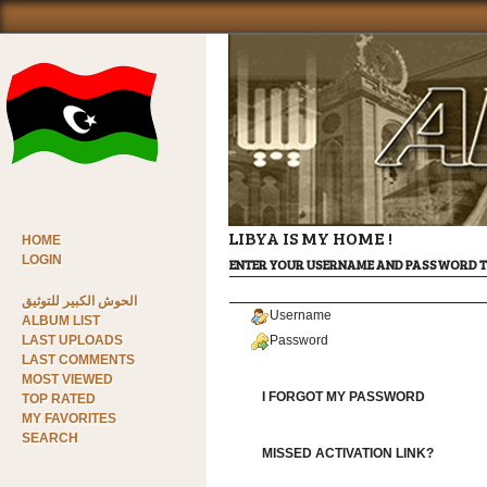
LIBYA IS MY HOME !
HOME
LOGIN
ENTER YOUR USERNAME AND PASSWORD T
الحوش الكبير للتوثيق
Username
ALBUM LIST
LAST UPLOADS
Password
LAST COMMENTS
MOST VIEWED
I FORGOT MY PASSWORD
TOP RATED
MY FAVORITES
SEARCH
MISSED ACTIVATION LINK?