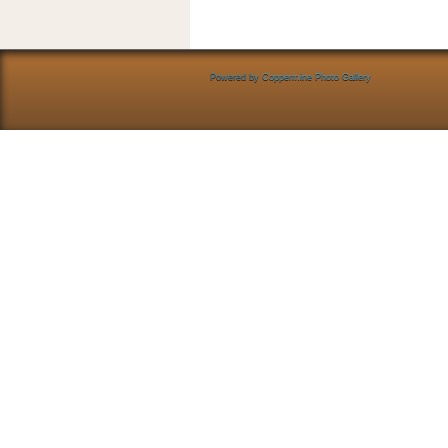
Powered by
Coppermine Photo Gallery