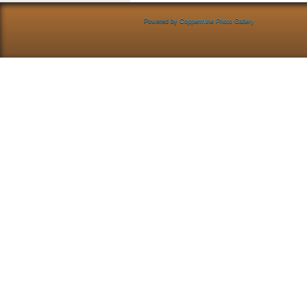
Powered by
Coppermine Photo Gallery