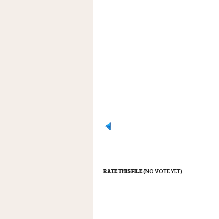
RATE THIS FILE
(NO VOTE YET)