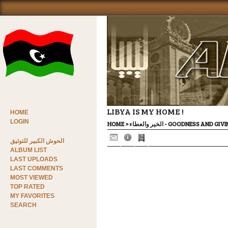
LIBYA IS MY HOME !
HOME
LOGIN
HOME
>
الخير والعطاء - GOODNESS AND GI
الحوش الكبير للتوثيق
ALBUM LIST
LAST UPLOADS
LAST COMMENTS
MOST VIEWED
TOP RATED
MY FAVORITES
SEARCH