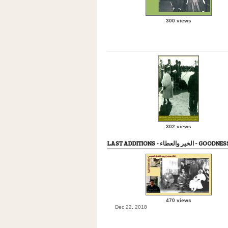
300 views
302 views
LAST ADDITIONS - الخير وا
470 views
Dec 22, 2018