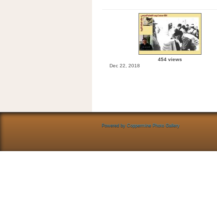
454 views
Dec 22, 2018
Powered by
Coppermine Photo Gallery