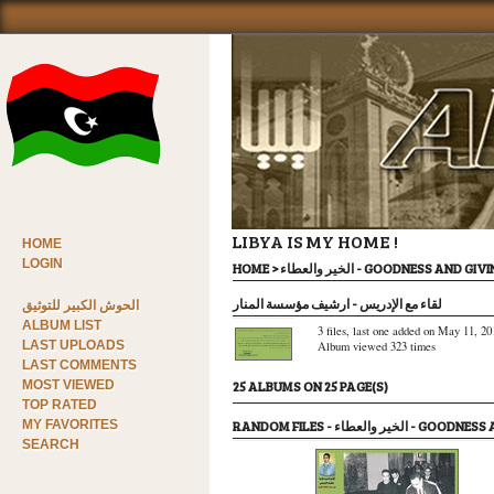
LIBYA IS MY HOME !
HOME
LOGIN
HOME
>
الخير والعطاء - GOODNESS AND GI
لقاء مع الإدريس - ارشيف مؤسسة المنار
الحوش الكبير للتوثيق
ALBUM LIST
3 files, last one added on May 11, 20
LAST UPLOADS
Album viewed 323 times
LAST COMMENTS
MOST VIEWED
25 ALBUMS ON 25 PAGE(S)
TOP RATED
MY FAVORITES
RANDOM FILES - الخير والعطاء
SEARCH