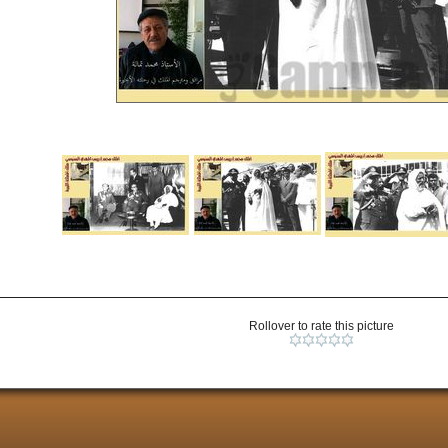
Rollover to rate this picture