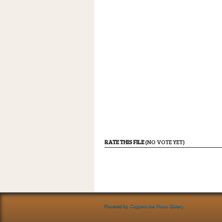
RATE THIS FILE
(NO VOTE YET)
Powered by
Coppermine Photo Gallery