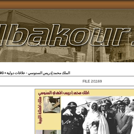
VING
>
الملك محمد إدريس السنوسي - علاقات دولية
FILE 2/1169