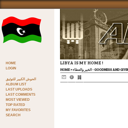
LIBYA IS MY HOME !
HOME
LOGIN
HOME
>
الخير والعطاء - GOODNESS AND GI
الحوش الكبير للتوثيق
ALBUM LIST
LAST UPLOADS
LAST COMMENTS
MOST VIEWED
TOP RATED
MY FAVORITES
SEARCH