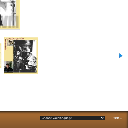
TOP ▲