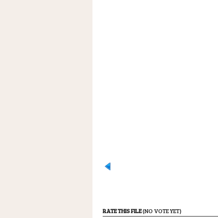
RATE THIS FILE
(NO VOTE YET)