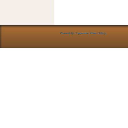
Powered by
Coppermine Photo Gallery