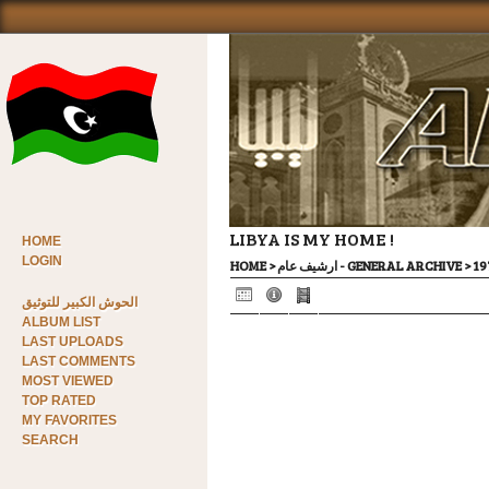
LIBYA IS MY HOME !
HOME
LOGIN
HOME
>
ارشيف عام - GENERAL ARCHIVE
>
الحوش الكبير للتوثيق
ALBUM LIST
LAST UPLOADS
LAST COMMENTS
MOST VIEWED
TOP RATED
MY FAVORITES
SEARCH