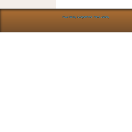
Powered by
Coppermine Photo Gallery