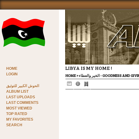
LIBYA IS MY HOME !
HOME
LOGIN
HOME
>
الخير والعطاء - GOODNESS AND GI
الحوش الكبير للتوثيق
ALBUM LIST
LAST UPLOADS
LAST COMMENTS
MOST VIEWED
TOP RATED
MY FAVORITES
SEARCH