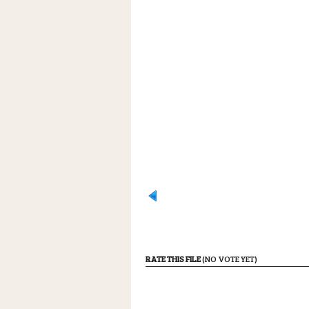
RATE THIS FILE
(NO VOTE YET)