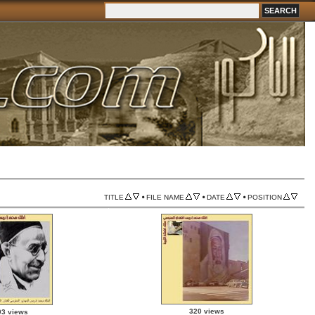
•
•
•
TITLE
FILE NAME
DATE
POSITION
320 views
03 views