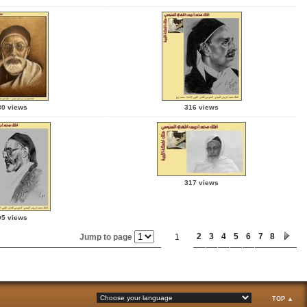
30 views
316 views
317 views
95 views
2
3
4
5
6
7
8
Jump to page
1
TOP ▲