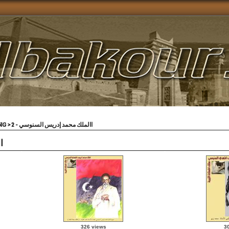
VING
>
االملك محمد إدريس السنوسي - 2
2
326 views
3