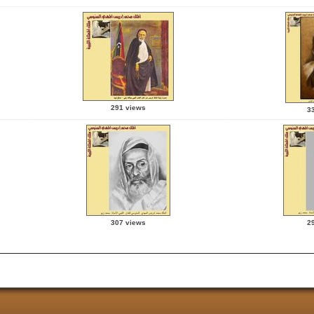
291 views
3
307 views
2