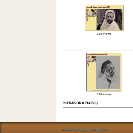
298 views
314 views
93 FILES ON 8 PAGE(S)
Powered by
Coppermine Photo Gallery