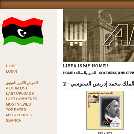
LIBYA IS MY HOME !
HOME
LOGIN
HOME
>
الخير والعطاء - GOODNESS AND GI
االملك محمد إدريس السنوسي - 
الحوش الكبير للتوثيق
ALBUM LIST
LAST UPLOADS
LAST COMMENTS
MOST VIEWED
TOP RATED
MY FAVORITES
SEARCH
384 views